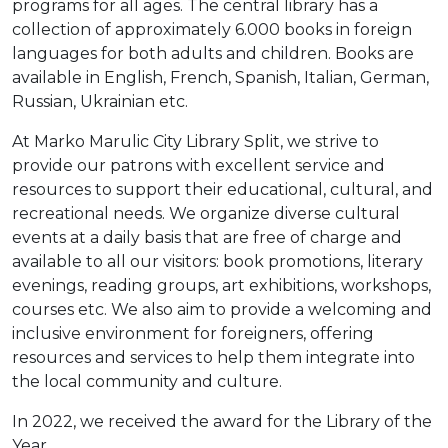
programs for all ages. The central library has a
Moj GKMM
collection of approximately 6.000 books in foreign
languages for both adults and children. Books are
available in English, French, Spanish, Italian, German,
Russian, Ukrainian etc.
English
At Marko Marulic City Library Split, we strive to
provide our patrons with excellent service and
resources to support their educational, cultural, and
recreational needs. We organize diverse cultural
events at a daily basis that are free of charge and
available to all our visitors: book promotions, literary
evenings, reading groups, art exhibitions, workshops,
courses etc. We also aim to provide a welcoming and
inclusive environment for foreigners, offering
resources and services to help them integrate into
the local community and culture.
In 2022, we received the award for the Library of the
Year.