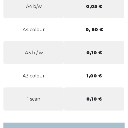
A4 b/w
0,05 €
A4 colour
0, 50 €
A3 b / w
0,10 €
A3 colour
1,00 €
1 scan
0,10 €