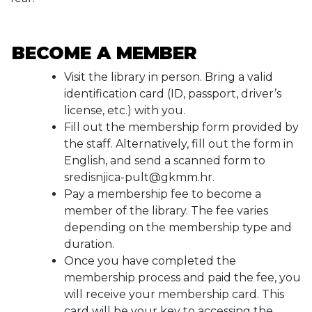
BECOME A MEMBER
Visit the library in person. Bring a valid
identification card (ID, passport, driver’s
license, etc.) with you.
Fill out the membership form provided by
the staff. Alternatively, fill out the form in
English, and send a scanned form to
sredisnjica-pult@gkmm.hr.
Pay a membership fee to become a
member of the library. The fee varies
depending on the membership type and
duration.
Once you have completed the
membership process and paid the fee, you
will receive your membership card. This
card will be your key to accessing the