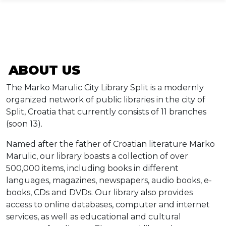
ABOUT US
Info
The Marko Marulic City Library Split is a modernly
Događaji
organized network of public libraries in the city of
Split, Croatia that currently consists of 11 branches
Recenzije
(soon 13).
Named after the father of Croatian literature Marko
Projekti
Marulic, our library boasts a collection of over
500,000 items, including books in different
Katalog
languages, magazines, newspapers, audio books, e-
books, CDs and DVDs. Our library also provides
access to online databases, computer and internet
Pretraga
services, as well as educational and cultural