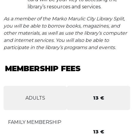
library’s resources and services.
As a member of the Marko Marulic City Library Split,
you will be able to borrow books, magazines, and
other materials, as well as use the library’s computer
and internet services. You will also be able to
participate in the library’s programs and events.
MEMBERSHIP FEES
ADULTS
13 €
FAMILY MEMBERSHIP
13 €