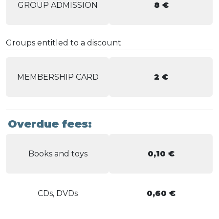
GROUP ADMISSION
8 €
Groups entitled to a discount
MEMBERSHIP CARD
2 €
Overdue fees:
Books and toys
0,10 €
CDs, DVDs
0,60 €