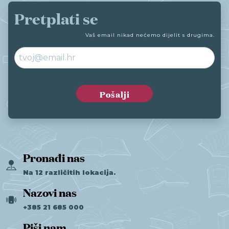
Pretplati se
Vaš email nikad nećemo dijelit s drugima.
Pronađi nas
Na 12 različitih lokacija.
Nazovi nas
+385 21 685 000
Piši nam