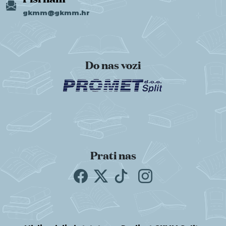
gkmm@gkmm.hr
Do nas vozi
Prati nas