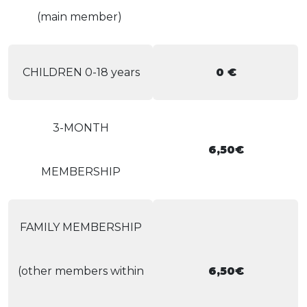
(main member)
CHILDREN 0-18 years
0 €
3-MONTH
6,50€
MEMBERSHIP
FAMILY MEMBERSHIP
(other members within
6,50€