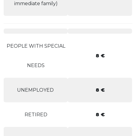
immediate family)
PEOPLE WITH SPECIAL
8 €
NEEDS
UNEMPLOYED
8 €
RETIRED
8 €