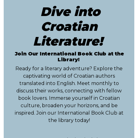
Dive into
Croatian
Literature!
Join Our International Book Club at the
Library!
Ready for a literary adventure? Explore the
captivating world of Croatian authors
translated into English. Meet monthly to
discuss their works, connecting with fellow
book lovers. Immerse yourself in Croatian
culture, broaden your horizons, and be
inspired. Join our International Book Club at
the library today!