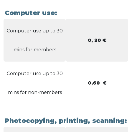
Computer use:
Computer use up to 30
0, 20 €
mins for members
Computer use up to 30
0,60 €
mins for non-members
Photocopying, printing, scanning: