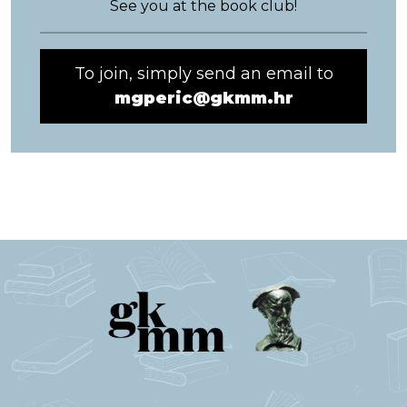
See you at the book club!
To join, simply send an email to
mgperic@gkmm.hr